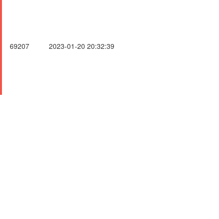
69207
2023-01-20 20:32:39