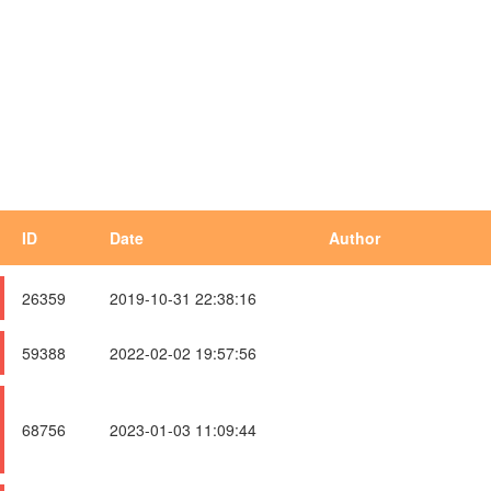
ID
Date
Author
26359
2019-10-31 22:38:16
59388
2022-02-02 19:57:56
68756
2023-01-03 11:09:44