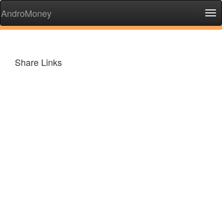
AndroMoney
Tog
nav
Share Links